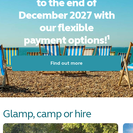
to the end of
December 2027 with
our flexible
payment
options!¹
Find out more
Glamp, camp or hire