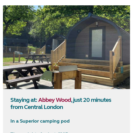
Staying at:
Abbey Wood
, just 20 minutes
from Central London
In a Superior camping pod