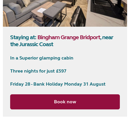
Staying at:
Bingham Grange Bridport
, near
the Jurassic Coast
In a Superior glamping cabin
Three nights for just £597
Friday 28 - Bank Holiday Monday 31 August
Book now