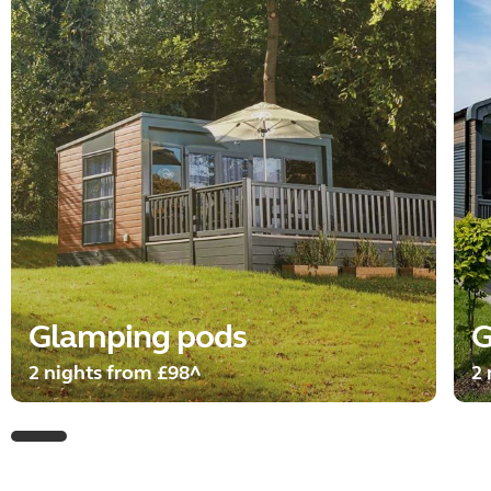
Glamping pods
G
2 nights from £98^
2 