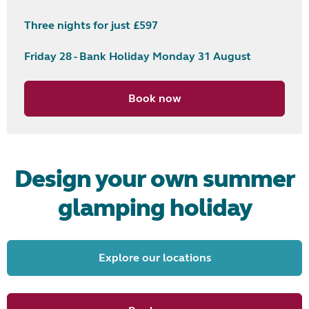
Three nights for just £597
Friday 28 - Bank Holiday Monday 31 August
Book now
Design your own summer
glamping holiday
Explore our locations