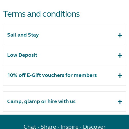
Terms and conditions
Sail and Stay
Low Deposit
10% off E-Gift vouchers for members
Camp, glamp or hire with us
Chat · Share · Inspire · Discover