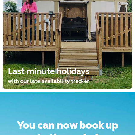
Last minute holidays
with our late availability tracker
You can now book up