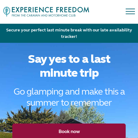
Secure your perfect last minute break with our late availability
tracker!
Say yes to a last
minute trip
Go glamping and make this a
summer to remember
Book now