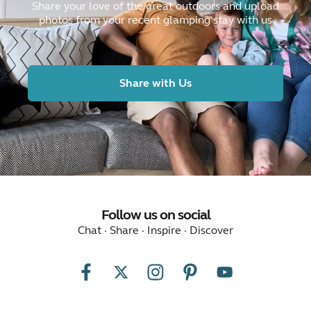
Share your love of the great outdoors and upload
photos from your recent glamping stay with us
Share with Us
Follow us on social
Chat · Share · Inspire · Discover