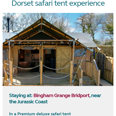
Dorset safari tent experience
Staying at:
Bingham Grange Bridport
, near
the Jurassic Coast
In a Premium deluxe safari tent