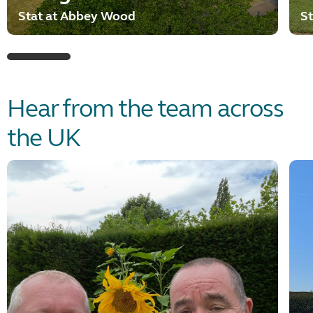
Stat at Abbey Wood
St
Hear from the team across
the UK