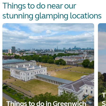
Things to do near our
stunning glamping locations
T
Things to do in Greenwich
S