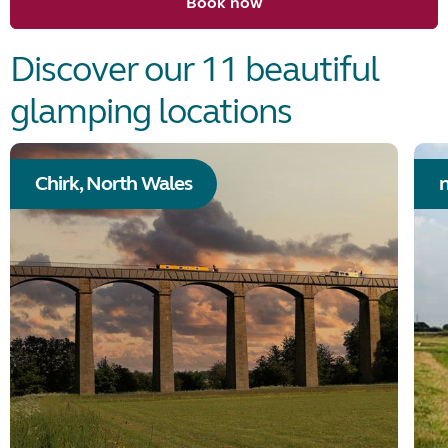
Book now
Discover our 11 beautiful
glamping locations
Chirk, North Wales
n