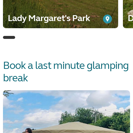
Lady Margaret's Park
D
Book a last minute glamping
break