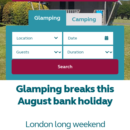
Glamping
Camping
Location
Search
Glamping breaks this
August bank holiday
London long weekend