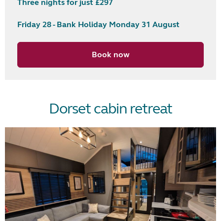
Three nights for just £297
Friday 28 - Bank Holiday Monday 31 August
Book now
Dorset cabin retreat