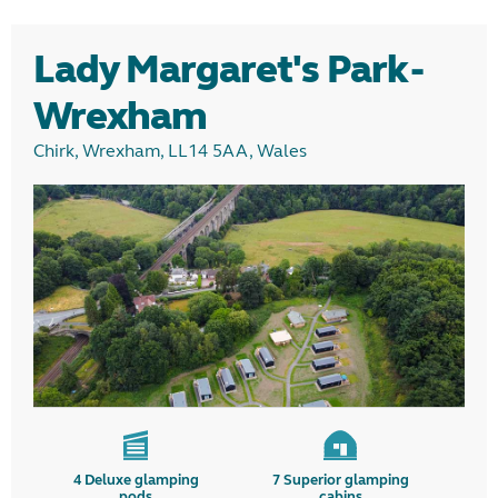
Glamping
Lady Margaret's Park -
Camping
Wrexham
Chirk, Wrexham, LL14 5AA, Wales
Region
4
Deluxe glamping
7
Superior glamping
pods
cabins