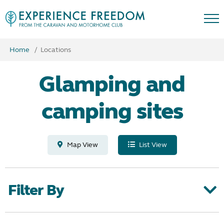
Home
Locations
Glamping and
camping sites
Map View
List View
Filter By