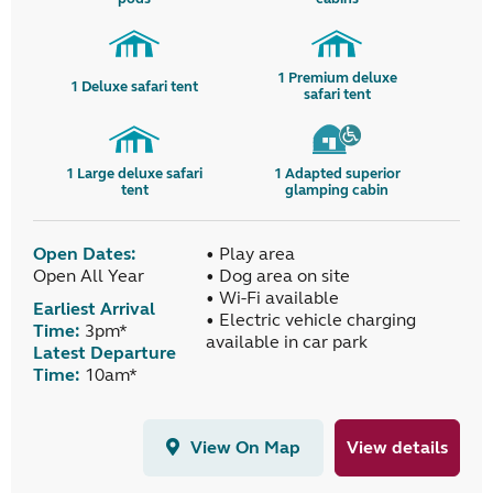
1
Premium deluxe
1
Deluxe safari tent
safari tent
1
Large deluxe safari
1
Adapted superior
tent
glamping cabin
Open Dates:
• Play area
Open All Year
• Dog area on site
• Wi-Fi available
Earliest Arrival
• Electric vehicle charging
Time:
3pm*
available in car park
Latest Departure
Time:
10am*
View On Map
View details