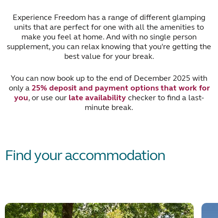
Experience Freedom has a range of different glamping
units that are perfect for one with all the amenities to
make you feel at home. And with no single person
supplement, you can relax knowing that you're getting the
best value for your break.
You can now book up to the end of December 2025 with
only a
25% deposit and payment options that work for
you
, or use our
late availability
checker to find a last-
minute break.
Find your accommodation