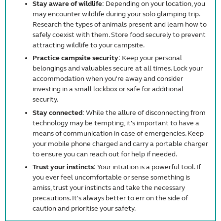
Stay aware of wildlife
: Depending on your location, you
may encounter wildlife during your solo glamping trip.
Research the types of animals present and learn how to
safely coexist with them. Store food securely to prevent
attracting wildlife to your campsite.
Practice campsite security
: Keep your personal
belongings and valuables secure at all times. Lock your
accommodation when you're away and consider
investing in a small lockbox or safe for additional
security.
Stay connected
: While the allure of disconnecting from
technology may be tempting, it's important to have a
means of communication in case of emergencies. Keep
your mobile phone charged and carry a portable charger
to ensure you can reach out for help if needed.
Trust your instincts
: Your intuition is a powerful tool. If
you ever feel uncomfortable or sense something is
amiss, trust your instincts and take the necessary
precautions. It's always better to err on the side of
caution and prioritise your safety.