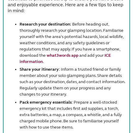
and enjoyable experience. Here are a few tips to keep
in mind:
Research your destination
: Before heading out,
thoroughly research your glamping location. Familiarise
yourself with the area's potential hazards, local wildlife,
weather conditions, and any safety guidelines or
regulations that may apply. If you have a smartphone,
download the
what3words app
and add your
ICE
information
.
Share your itinerary
: Inform a trusted friend or family
member about your solo glamping plans. Share details
such as your destination, dates, and contact information.
Regularly update them on your progress and any
changes to your itinerary.
Pack emergency essentials
: Prepare a well-stocked
emergency kit that includes first aid supplies, a torch,
extra batteries, a map, a compass, a whistle, and a fully
charged mobile phone. Be sure to familiarise yourself
with how to use these items.