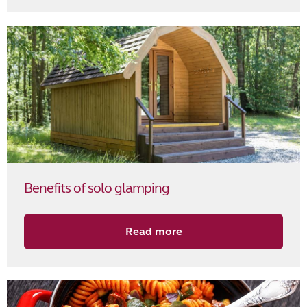
Benefits of solo glamping
Read more