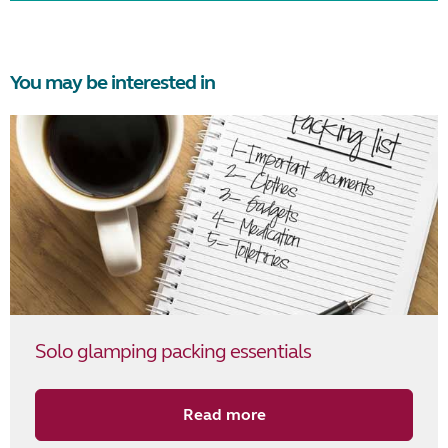
You may be interested in
Solo glamping packing essentials
Read more