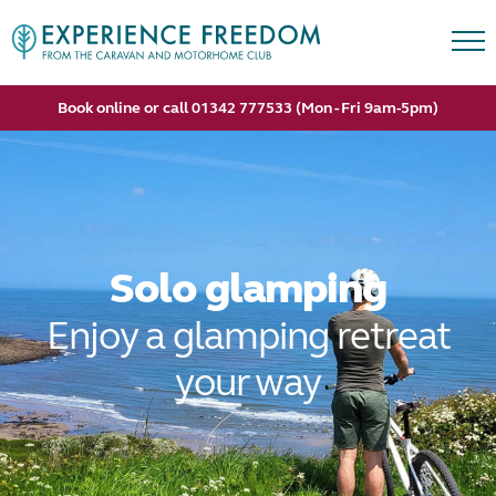
Book online or call 01342 777533 (Mon - Fri 9am-5pm)
Solo glamping
Enjoy a glamping retreat
your way