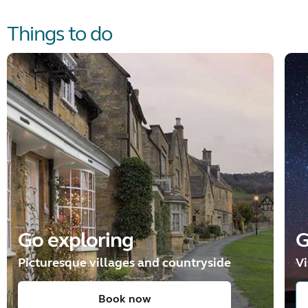
Things to do
Go exploring
G
Picturesque villages and countryside
Vi
Book now