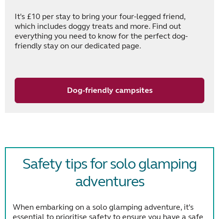
It's £10 per stay to bring your four-legged friend,
which includes doggy treats and more. Find out
everything you need to know for the perfect dog-
friendly stay on our dedicated page.
Dog-friendly campsites
Safety tips for solo glamping
adventures
When embarking on a solo glamping adventure, it's
essential to prioritise safety to ensure you have a safe