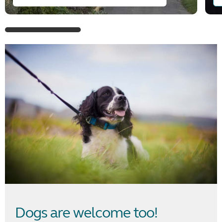
Dogs are welcome too!