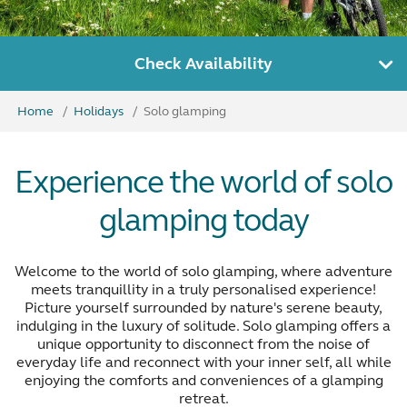
Check Availability
Home
Holidays
Solo glamping
Experience the world of solo
glamping today
Welcome to the world of solo glamping, where adventure
meets tranquillity in a truly personalised experience!
Picture yourself surrounded by nature's serene beauty,
indulging in the luxury of solitude. Solo glamping offers a
unique opportunity to disconnect from the noise of
everyday life and reconnect with your inner self, all while
enjoying the comforts and conveniences of a glamping
retreat.