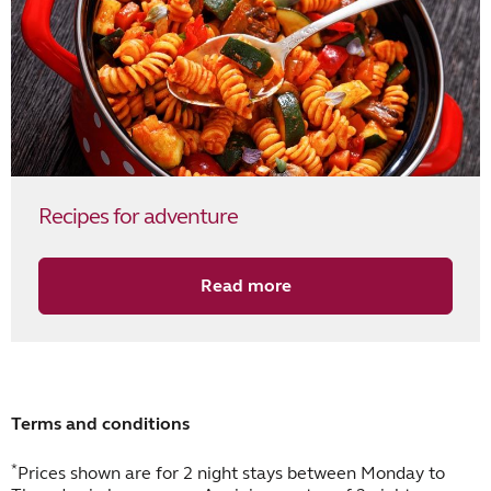
Recipes for adventure
Read more
Terms and conditions
*
Prices shown are for 2 night stays between Monday to