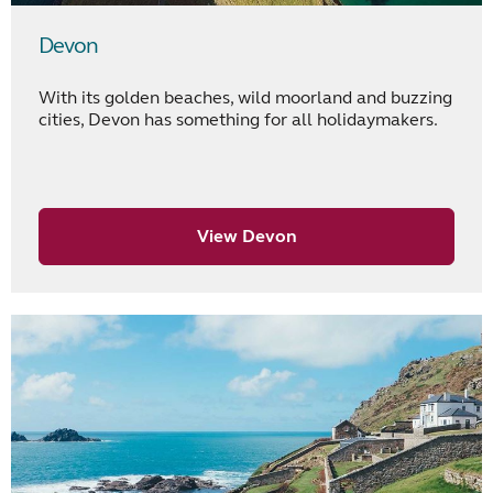
Devon
With its golden beaches, wild moorland and buzzing
cities, Devon has something for all holidaymakers.
View Devon