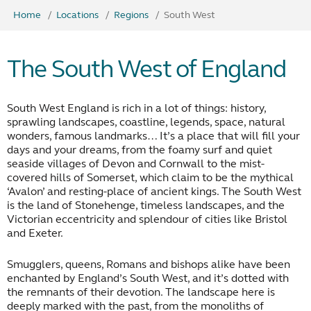
Home
Locations
Regions
South West
The South West of England
South West England is rich in a lot of things: history,
sprawling landscapes, coastline, legends, space, natural
wonders, famous landmarks… It’s a place that will fill your
days and your dreams, from the foamy surf and quiet
seaside villages of Devon and Cornwall to the mist-
covered hills of Somerset, which claim to be the mythical
‘Avalon’ and resting-place of ancient kings. The South West
is the land of Stonehenge, timeless landscapes, and the
Victorian eccentricity and splendour of cities like Bristol
and Exeter.
Smugglers, queens, Romans and bishops alike have been
enchanted by England’s South West, and it’s dotted with
the remnants of their devotion. The landscape here is
deeply marked with the past, from the monoliths of