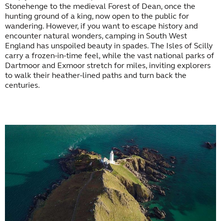
Stonehenge to the medieval Forest of Dean, once the
hunting ground of a king, now open to the public for
wandering. However, if you want to escape history and
encounter natural wonders, camping in South West
England has unspoiled beauty in spades. The Isles of Scilly
carry a frozen-in-time feel, while the vast national parks of
Dartmoor and Exmoor stretch for miles, inviting explorers
to walk their heather-lined paths and turn back the
centuries.