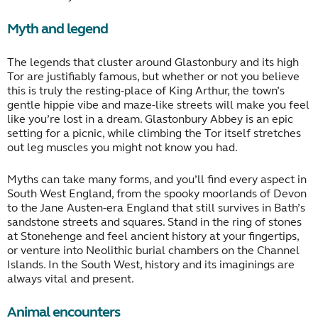
Myth and legend
The legends that cluster around Glastonbury and its high
Tor are justifiably famous, but whether or not you believe
this is truly the resting-place of King Arthur, the town’s
gentle hippie vibe and maze-like streets will make you feel
like you’re lost in a dream. Glastonbury Abbey is an epic
setting for a picnic, while climbing the Tor itself stretches
out leg muscles you might not know you had.
Myths can take many forms, and you’ll find every aspect in
South West England, from the spooky moorlands of Devon
to the Jane Austen-era England that still survives in Bath’s
sandstone streets and squares. Stand in the ring of stones
at Stonehenge and feel ancient history at your fingertips,
or venture into Neolithic burial chambers on the Channel
Islands. In the South West, history and its imaginings are
always vital and present.
Animal encounters