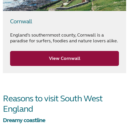
Cornwall
England's southernmost county, Cornwall is a
paradise for surfers, foodies and nature lovers alike.
View Cornwall
Reasons to visit South West
England
Dreamy coastline