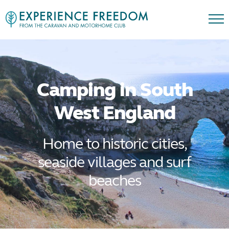
Camping in South
West England
Home to historic cities,
seaside villages and surf
beaches