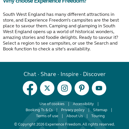
Why choose Experience Freedom?
South West England has many different attractions in
store, and Experience Freedom’s campsites are the best
place to savour them. Camping and glamping in South
West England opens up a world of historical wonders,
amazing stories and foodie delights. Ready to savour it?
Select a region to see campsites, or use the Search and
Book function to check a site’s availability.
Chat · Share · Inspire · Discover
Use of cookies
Accessibility
Booking Ts & Cs
Privacy policy
Sitemap
Terms of use
About Us
Touring
© Copyright 2026 Experience Freedom. All rights reserved.