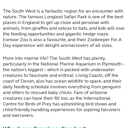
The South West is a fantastic region for an encounter with
nature. The famous Longleat Safari Park is one of the best
places in England to get up close and personal with
animals, from giraffes and zebras to bats, and kids will love
the feeding opportunities and gigantic hedge maze.
Exmoor Zoo is also a favourite, and their Zookeeper For A
Day experience will delight animal-lovers of all sizes.
More into marine life? The South West has plenty,
particularly in the National Marine Aquarium in Plymouth –
the nation’s biggest – which is packed with underwater
creatures to fascinate and enthral. Living Coasts, off the
coast of Devon, also has ocean wildlife to spare, and their
daily feeding schedule involves everything from penguins
and otters to rescued baby chicks. Fans of airborne
creatures can have their fill too, as the International
Centre for Birds of Prey has astonishing bird shows and
child-friendly handling experiences for aspiring falconers
and owl-lovers.