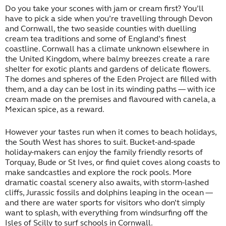
Do you take your scones with jam or cream first? You’ll
have to pick a side when you’re travelling through Devon
and Cornwall, the two seaside counties with duelling
cream tea traditions and some of England’s finest
coastline. Cornwall has a climate unknown elsewhere in
the United Kingdom, where balmy breezes create a rare
shelter for exotic plants and gardens of delicate flowers.
The domes and spheres of the Eden Project are filled with
them, and a day can be lost in its winding paths — with ice
cream made on the premises and flavoured with canela, a
Mexican spice, as a reward.
However your tastes run when it comes to beach holidays,
the South West has shores to suit. Bucket-and-spade
holiday-makers can enjoy the family friendly resorts of
Torquay, Bude or St Ives, or find quiet coves along coasts to
make sandcastles and explore the rock pools. More
dramatic coastal scenery also awaits, with storm-lashed
cliffs, Jurassic fossils and dolphins leaping in the ocean —
and there are water sports for visitors who don’t simply
want to splash, with everything from windsurfing off the
Isles of Scilly to surf schools in Cornwall.