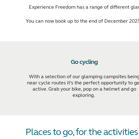
Experience Freedom has a range of different glam
You can now book up to the end of December 2025
Go cycling
With a selection of our glamping campsites bein
near cycle routes it's the perfect opportunity to g
active. Grab your bike, pop on a helmet and go
exploring.
Places to go, for the activitie