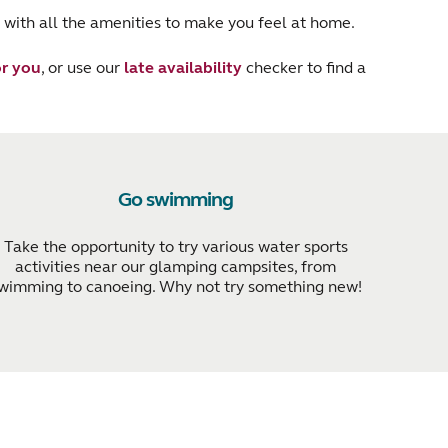
 with all the amenities to make you feel at home.
r you
, or use our
late availability
checker to find a
Go swimming
Take the opportunity to try various water sports
activities near our glamping campsites, from
wimming to canoeing. Why not try something new!