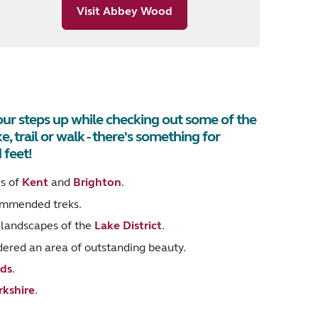
Visit Abbey Wood
your steps up while checking out some of the
, trail or walk - there's something for
 feet!
es of
Kent
and
Brighton
.
ommended treks.
g landscapes of the
Lake District
.
idered an area of outstanding beauty.
ds
.
rkshire
.