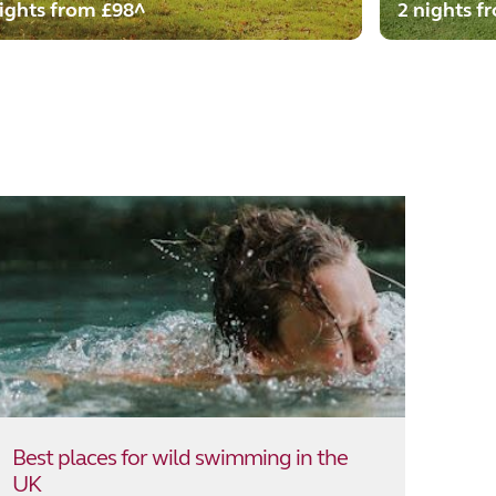
ights from £98^
2 nights f
Best places for wild swimming in the
UK