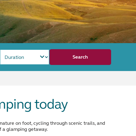
Search
amping today
ture on foot, cycling through scenic trails, and
 of a glamping getaway.