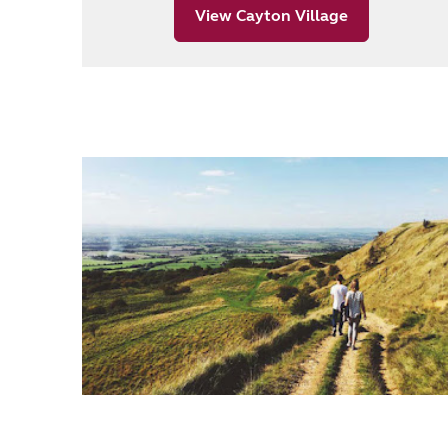
View Cayton Village