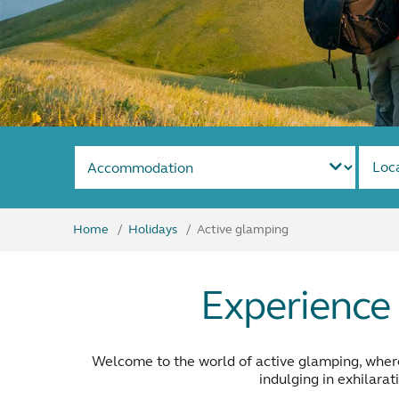
Loc
Home
Holidays
Active glamping
Experience 
Welcome to the world of active glamping, where 
indulging in exhilarat