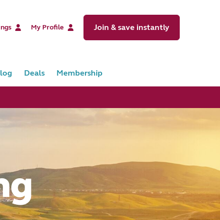
Join & save instantly
ings
My Profile
log
Deals
Membership
ng