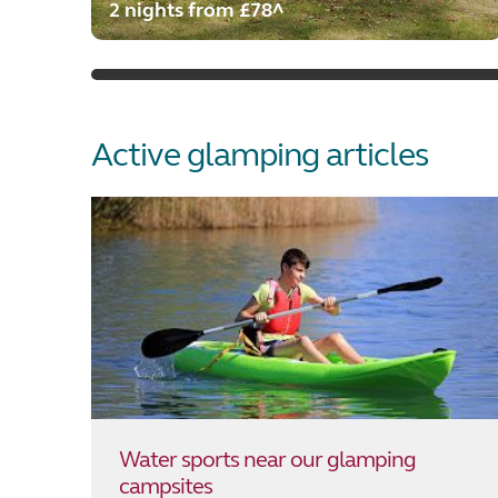
2 nights from £78^
Active glamping articles
Water sports near our glamping
campsites