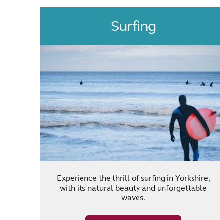
Surfing
Experience the thrill of surfing in Yorkshire,
with its natural beauty and unforgettable
waves.