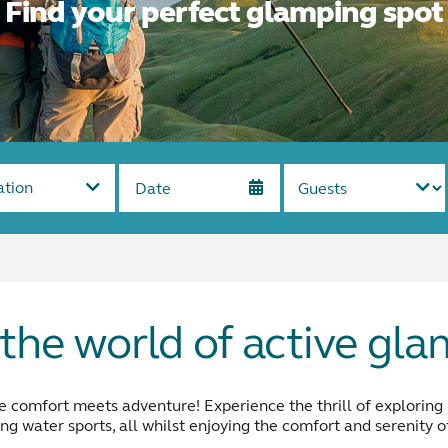
Find your perfect glamping spot
ation
the world of active gl
comfort meets adventure! Experience the thrill of exploring na
ing water sports, all whilst enjoying the comfort and serenity