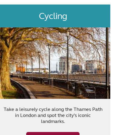
Cycling
Take a leisurely cycle along the Thames Path
in London and spot the city's iconic
landmarks.