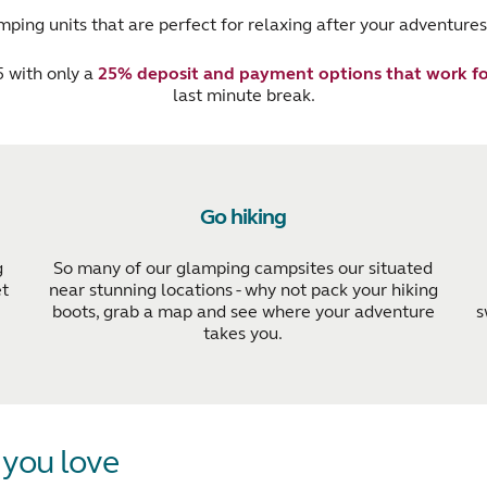
ping units that are perfect for relaxing after your adventures
 with only a
25% deposit and payment options that work fo
last minute break.
Go hiking
g
So many of our glamping campsites our situated
et
near stunning locations - why not pack your hiking
boots, grab a map and see where your adventure
s
takes you.
s you love