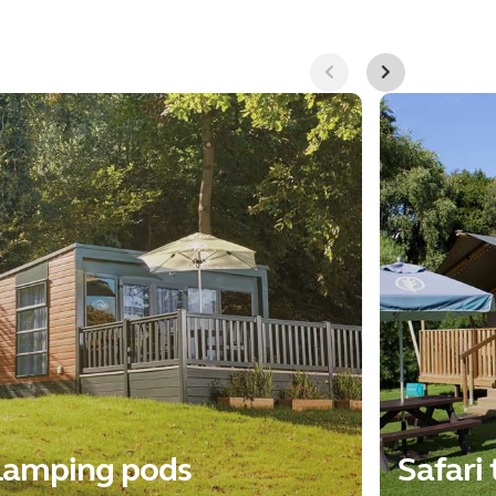
lamping pods
Safari 