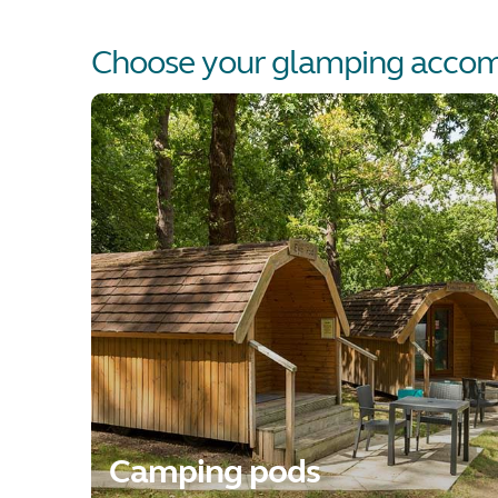
Choose your glamping acco
Camping pods