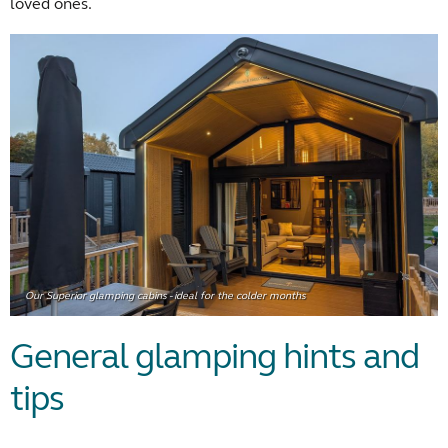
loved ones.
Our Superior glamping cabins - ideal for the colder months
General glamping hints and
tips