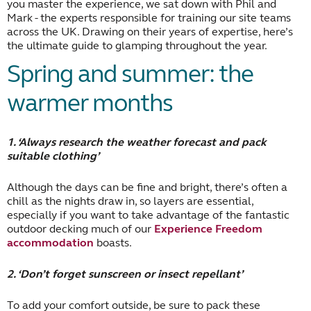
you master the experience, we sat down with Phil and
Mark - the experts responsible for training our site teams
across the UK. Drawing on their years of expertise, here’s
the ultimate guide to glamping throughout the year.
Spring and summer: the
warmer months
1. ‘Always research the weather forecast and pack
suitable clothing’
Although the days can be fine and bright, there’s often a
chill as the nights draw in, so layers are essential,
especially if you want to take advantage of the fantastic
outdoor decking much of our
Experience Freedom
accommodation
boasts.
2. ‘Don’t forget sunscreen or insect repellant’
To add your comfort outside, be sure to pack these