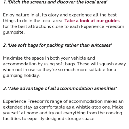
1. ‘Ditch the screens and discover the local area’
Enjoy nature in all its glory and experience all the best
things to do in the local area.
Take a look at our guides
for the best attractions close to each Experience Freedom
glampsite.
2. ‘Use soft bags for packing rather than suitcases’
Maximise the space in both your vehicle and
accommodation by using soft bags. These will squash away
when not in use so they’re so much more suitable for a
glamping holiday.
3. ‘Take advantage of all accommodation amenities’
Experience Freedom’s range of accommodation makes an
extended stay as comfortable as a whistle-stop one. Make
yourself at home and try out everything from the cooking
facilities to expertly-designed storage space.