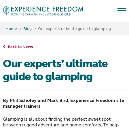
Home
Blog
Our experts’ ultimate guide to glamping
Back to News
Our experts’ ultimate
guide to glamping
By Phil Scholey and Mark Bird, Experience Freedom site
manager trainers
Glamping is all about finding the perfect sweet spot
between rugged adventure and home comforts. To help