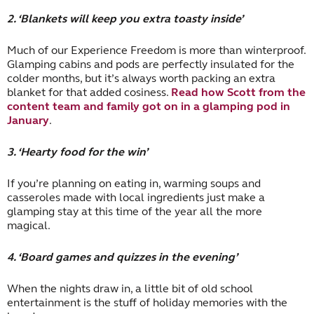
2. ‘Blankets will keep you extra toasty inside’
Much of our Experience Freedom is more than winterproof.
Glamping cabins and pods are perfectly insulated for the
colder months, but it’s always worth packing an extra
blanket for that added cosiness.
Read how Scott from the
content team and family got on in a glamping pod in
January
.
3. ‘Hearty food for the win’
If you’re planning on eating in, warming soups and
casseroles made with local ingredients just make a
glamping stay at this time of the year all the more
magical.
4. ‘Board games and quizzes in the evening’
When the nights draw in, a little bit of old school
entertainment is the stuff of holiday memories with the