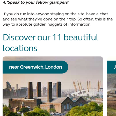
4. ‘Speak to your fellow glampers’
If you do run into anyone staying on the site, have a chat
and see what they’ve done on their trip. So often, this is the
way to absolute golden nuggets of information.
Discover our 11 beautiful
locations
near Greenwich, London
J