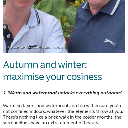
Phil and Mark, our site manager trainers
Autumn and winter:
maximise your cosiness
1. ‘Warm and waterproof unlocks everything outdoors’
Warming layers and waterproofs on top will ensure you’re
not confined indoors, whatever the elements throw at you.
There’s nothing like a brisk walk in the colder months, the
surroundings have an extra element of beauty.