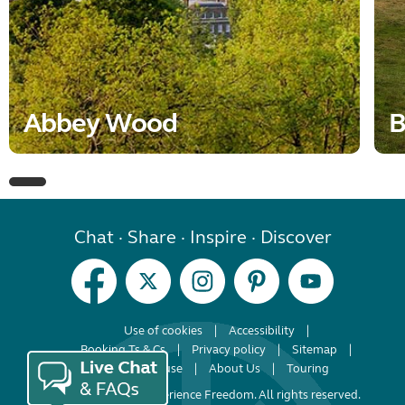
Abbey Wood
B
Chat · Share · Inspire · Discover
Use of cookies
Accessibility
Booking Ts & Cs
Privacy policy
Sitemap
Terms of use
About Us
Touring
© Copyright 2026 Experience Freedom. All rights reserved.