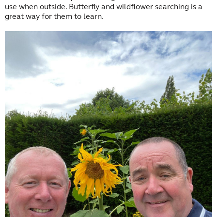
use when outside. Butterfly and wildflower searching is a
great way for them to learn.