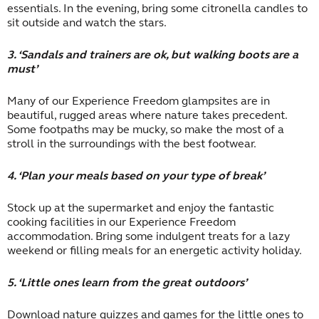
essentials. In the evening, bring some citronella candles to
sit outside and watch the stars.
3. ‘Sandals and trainers are ok, but walking boots are a
must’
Many of our Experience Freedom glampsites are in
beautiful, rugged areas where nature takes precedent.
Some footpaths may be mucky, so make the most of a
stroll in the surroundings with the best footwear.
4. ‘Plan your meals based on your type of break’
Stock up at the supermarket and enjoy the fantastic
cooking facilities in our Experience Freedom
accommodation. Bring some indulgent treats for a lazy
weekend or filling meals for an energetic activity holiday.
5. ‘Little ones learn from the great outdoors’
Download nature quizzes and games for the little ones to