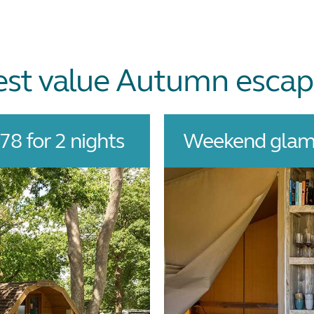
est value Autumn escap
8 for 2 nights
Weekend glamp