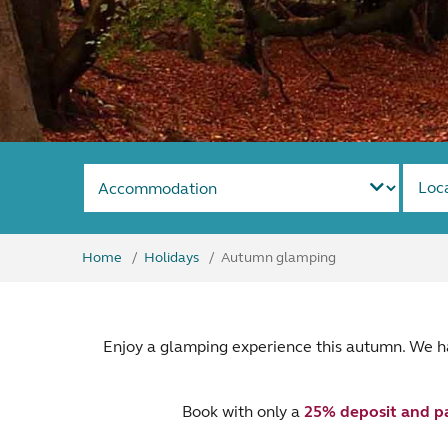
Loc
Home
Holidays
Autumn glamping
Enjoy a glamping experience this autumn. We h
Book with only a
25% deposit and p