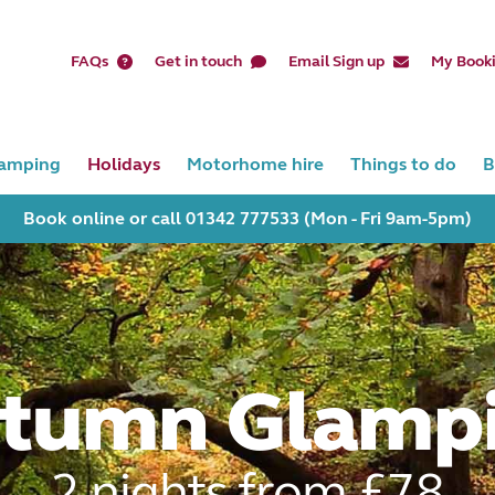
FAQs
Get in touch
Email Sign up
My Book
amping
Holidays
Motorhome hire
Things to do
B
Book online or call 01342 777533 (Mon - Fri 9am-5pm)
tumn Glamp
2 nights from £78