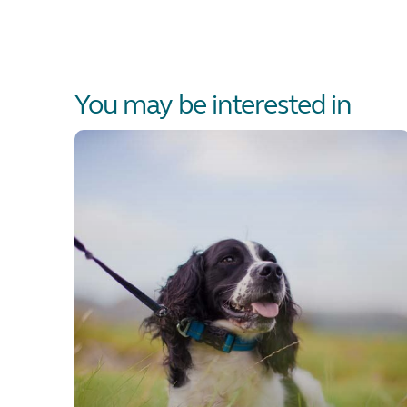
You may be interested in