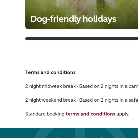
Dog-friendly holidays
Terms and conditions
2 night midweek break - Based on 2 nights in a c
2 night weekend break - Based on 2 nights in a safa
Standard booking
terms and conditions
apply.