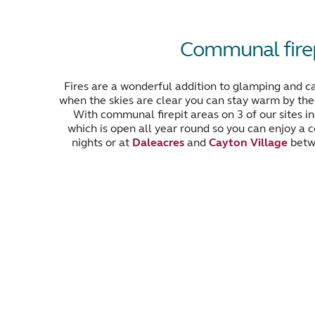
Communal firep
Fires are a wonderful addition to glamping and c
when the skies are clear you can stay warm by the f
With communal firepit areas on 3 of our sites i
which is open all year round so you can enjoy a c
nights or at
Daleacres
and
Cayton Village
betw