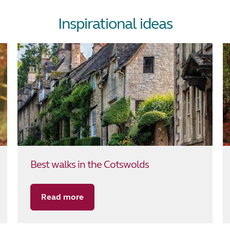
Inspirational ideas
Best walks in the Cotswolds
Read more