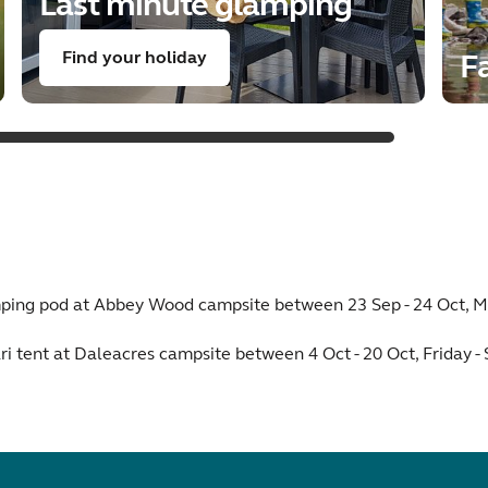
Last minute glamping
Find your holiday
Fa
amping pod at Abbey Wood campsite between 23 Sep - 24 Oct, M
ri tent at Daleacres campsite between 4 Oct - 20 Oct, Friday -