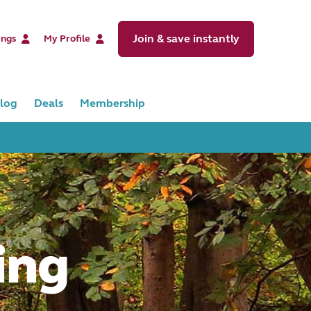
Join & save instantly
ings
My Profile
log
Deals
Membership
ing