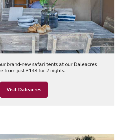
our brand-new safari tents at our Daleacres
e from just £138 for 2 nights.
Visit Daleacres