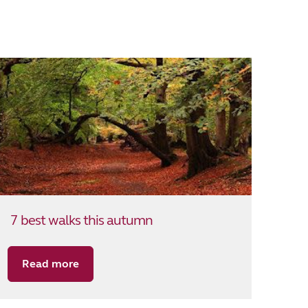
7 best walks this autumn
Read more