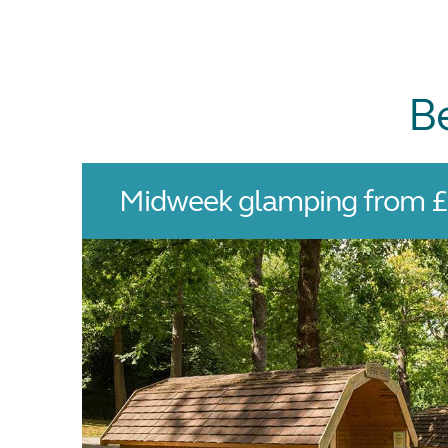
B
Midweek glamping from £7