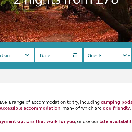
ation
ave a range of accommodation to try, including
camping pod
accessible accommodation
, many of which are
dog friendly
.
ayment options that work for you
, or use our
late
availabili