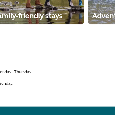
mily-friendly stays
Adven
onday - Thursday.
 Sunday.