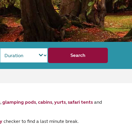
Search
s
,
glamping pods
,
cabins
,
yurts
,
safari tents
and
ty
checker to find a last minute break.