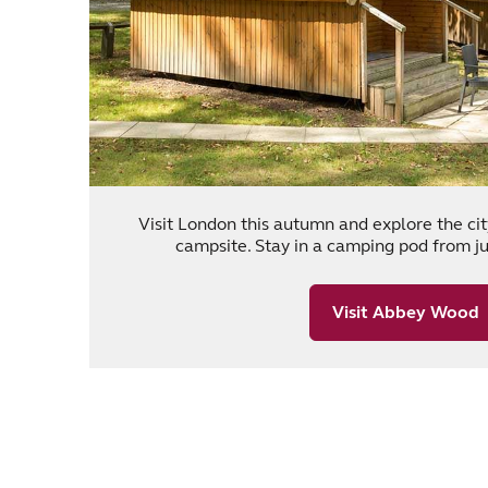
Visit London this autumn and explore the c
campsite. Stay in a camping pod from jus
Visit Abbey Wood