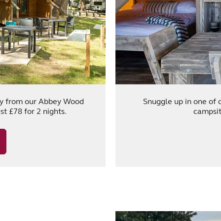
ity from our Abbey Wood
Snuggle up in one of 
t £78 for 2 nights.
campsit