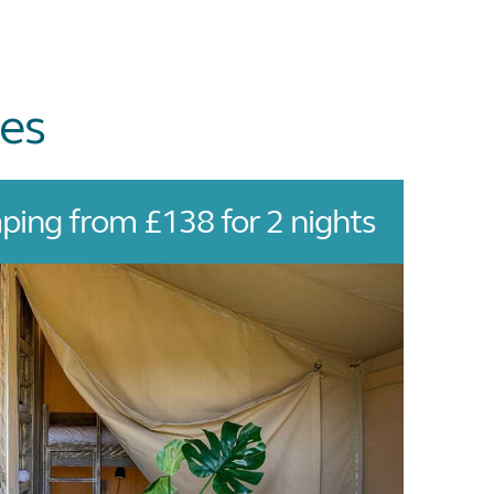
es
ing from £138 for 2 nights