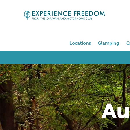
Locations
Glamping
C
Au