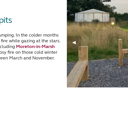
its
amping. In the colder months
ire while gazing at the stars.
ncluding
Moreton-in-Marsh
osy fire on those cold winter
een March and November.