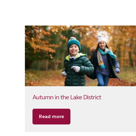
Autumn in the Lake District
Read more