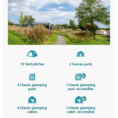
15
Tent pitches
2
Canvas yurts
4
Classic glamping
1
Classic glamping
pods
pod - Accessible
6
Classic glamping
1
Classic glamping
cabins
cabin - Accessible