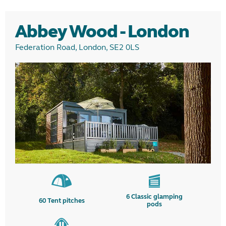
Glamping
Abbey Wood - London
Camping
Federation Road, London, SE2 0LS
Region
6
Classic glamping
60
Tent pitches
pods