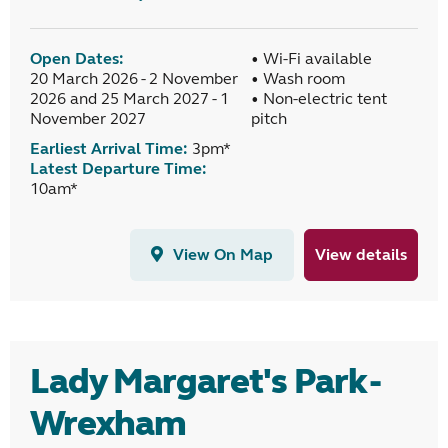
Open Dates:
• Wi-Fi available
20 March 2026 - 2 November
• Wash room
2026 and 25 March 2027 - 1
• Non-electric tent
November 2027
pitch
Earliest Arrival Time:
3pm*
Latest Departure Time:
10am*
View On Map
View details
Lady Margaret's Park -
Wrexham