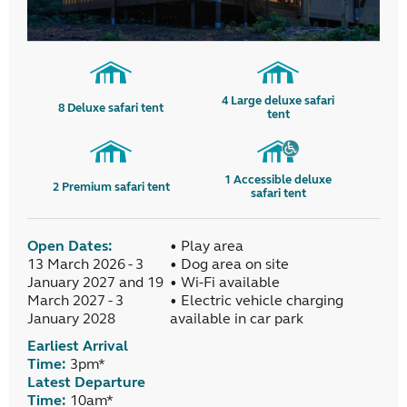
4
Large deluxe safari
8
Deluxe safari tent
tent
1
Accessible deluxe
2
Premium safari tent
safari tent
Open Dates:
• Play area
13 March 2026 - 3
• Dog area on site
January 2027 and 19
• Wi-Fi available
March 2027 - 3
• Electric vehicle charging
January 2028
available in car park
Earliest Arrival
Time:
3pm*
Latest Departure
Time:
10am*