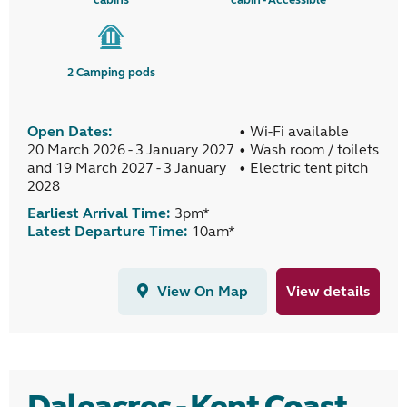
2
Camping pods
Open Dates:
• Wi-Fi available
20 March 2026 - 3 January 2027
• Wash room / toilets
and 19 March 2027 - 3 January
• Electric tent pitch
2028
Earliest Arrival Time:
3pm*
Latest Departure Time:
10am*
View On Map
View details
Daleacres - Kent Coast