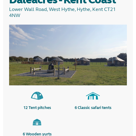
Lower Wall Road, West Hythe, Hythe, Kent CT21
4NW
12
Tent pitches
6
Classic safari tents
6
Wooden yurts