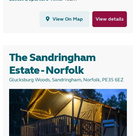
View On Map
View details
The Sandringham
Estate - Norfolk
Glucksburg Woods, Sandringham, Norfolk, PE35 6EZ