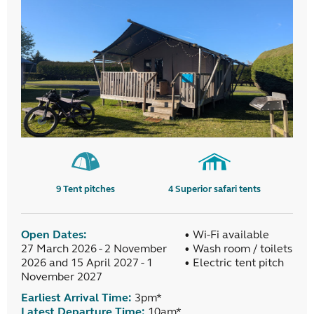
9
Tent pitches
4
Superior safari tents
Open Dates:
• Wi-Fi available
27 March 2026 - 2 November
• Wash room / toilets
2026 and 15 April 2027 - 1
• Electric tent pitch
November 2027
Earliest Arrival Time:
3pm*
Latest Departure Time:
10am*