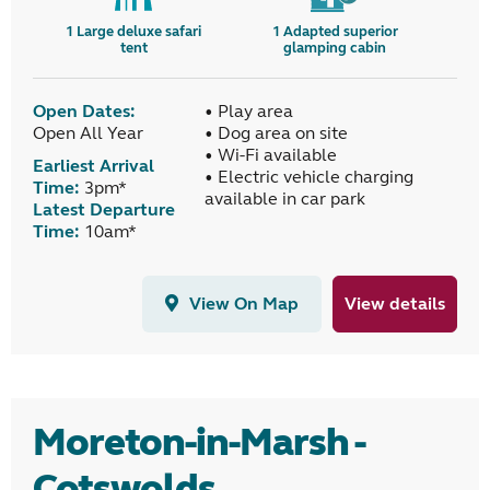
1
Large deluxe safari
1
Adapted superior
tent
glamping cabin
Open Dates:
• Play area
Open All Year
• Dog area on site
• Wi-Fi available
Earliest Arrival
• Electric vehicle charging
Time:
3pm*
available in car park
Latest Departure
Time:
10am*
View On Map
View details
Moreton-in-Marsh -
Cotswolds