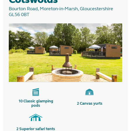
Bourton Road, Moreton-in-Marsh, Gloucestershire
GL56 0BT
10
Classic glamping
2
Canvas yurts
pods
2
Superior safari tents