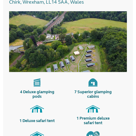
Chirk, Wrexham, LL14 5AA, Wales
4
Deluxe glamping
7
Superior glamping
pods
cabins
1
Premium deluxe
1
Deluxe safari tent
safari tent