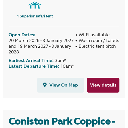
1
Superior safari tent
Open Dates:
• Wi-Fi available
20 March 2026 - 3 January 2027
• Wash room / toilets
and 19 March 2027 - 3 January
• Electric tent pitch
2028
Earliest Arrival Time:
3pm*
Latest Departure Time:
10am*
View On Map
View details
Coniston Park Coppice -