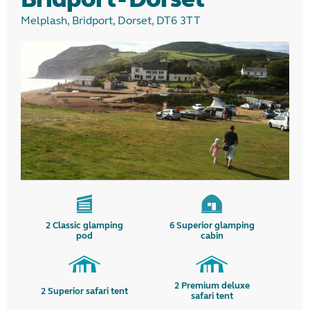
Melplash, Bridport, Dorset, DT6 3TT
2
Classic glamping
6
Superior glamping
pod
cabin
2
Premium deluxe
2
Superior safari tent
safari tent