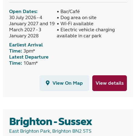
Open Dates:
• Bar/Café
30 July 2026 - 4
• Dog area on site
January 2027 and 19
• Wi-Fi available
March 2027 - 3
• Electric vehicle charging
January 2028
available in car park
Earliest Arrival
Time:
3pm*
Latest Departure
Time:
10am*
View On Map
View details
Brighton - Sussex
East Brighton Park, Brighton BN2 5TS