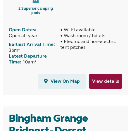
2
Superior camping
pods
Open Dates:
• Wi-Fi available
Open all year
• Wash room / toilets
• Electric and non-electric
Earliest Arrival Time:
tent pitches
3pm*
Latest Departure
Time:
10am*
View On Map
View details
Bingham Grange
Bridport - Dorset