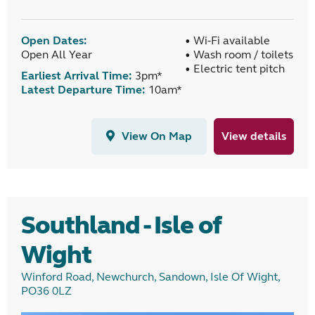
Open Dates:
• Wi-Fi available
Open All Year
• Wash room / toilets
• Electric tent pitch
Earliest Arrival Time:
3pm*
Latest Departure Time:
10am*
View On Map
View details
Southland - Isle of
Wight
Winford Road, Newchurch, Sandown, Isle Of Wight,
PO36 0LZ