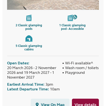
2
Classic glamping
1
Classic glamping
pods
pod - Accessible
5
Classic glamping
cabins
Open Dates:
• Wi-Fi available^
20 March 2026 - 2 November
• Wash room / toilets
2026 and 19 March 2027 - 1
• Playground
November 2027
Earliest Arrival Time:
3pm
Latest Departure Time:
10am
View On Map
View details