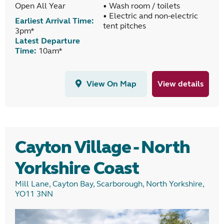
Open All Year
• Wash room / toilets
• Electric and non-electric
Earliest Arrival Time:
tent pitches
3pm*
Latest Departure
Time:
10am*
View On Map
View details
Cayton Village - North
Yorkshire Coast
Mill Lane, Cayton Bay, Scarborough, North Yorkshire,
YO11 3NN