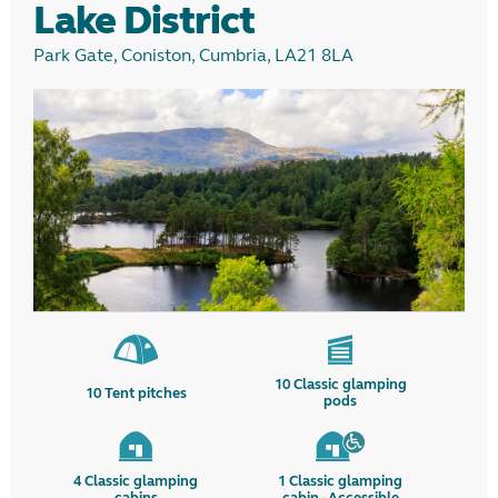
Lake District
Park Gate, Coniston, Cumbria, LA21 8LA
10
Classic glamping
10
Tent pitches
pods
4
Classic glamping
1
Classic glamping
cabins
cabin - Accessible