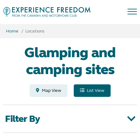
Home
Locations
Glamping and
camping sites
Map View
List View
Filter By