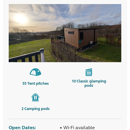
10
Classic glamping
55
Tent pitches
pods
2
Camping pods
Open Dates:
• Wi-Fi available