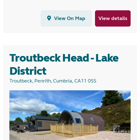
View On Map
View details
Troutbeck Head - Lake
District
Troutbeck, Penrith, Cumbria, CA11 0SS