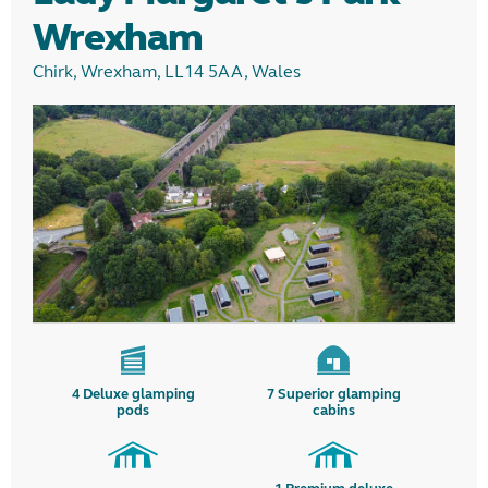
Wrexham
Chirk, Wrexham, LL14 5AA, Wales
4
Deluxe glamping
7
Superior glamping
pods
cabins