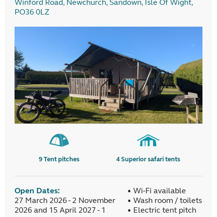
Winford Road, Newchurch, Sandown, Isle Of Wight,
PO36 0LZ
9
Tent pitches
4
Superior safari tents
Open Dates:
• Wi-Fi available
27 March 2026 - 2 November
• Wash room / toilets
2026 and 15 April 2027 - 1
• Electric tent pitch