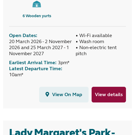
6
Wooden yurts
Open Dates:
• Wi-Fi available
20 March 2026 - 2 November
• Wash room
2026 and 25 March 2027 - 1
• Non-electric tent
November 2027
pitch
Earliest Arrival Time:
3pm*
Latest Departure Time:
10am*
View On Map
View details
Lady Margaret's Park -