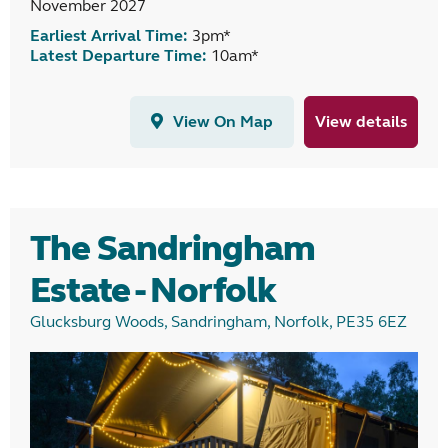
November 2027
Earliest Arrival Time:
3pm*
Latest Departure Time:
10am*
View On Map
View details
The Sandringham
Estate - Norfolk
Glucksburg Woods, Sandringham, Norfolk, PE35 6EZ