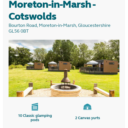
Moreton-in-Marsh -
Cotswolds
Bourton Road, Moreton-in-Marsh, Gloucestershire
GL56 0BT
10
Classic glamping
2
Canvas yurts
pods