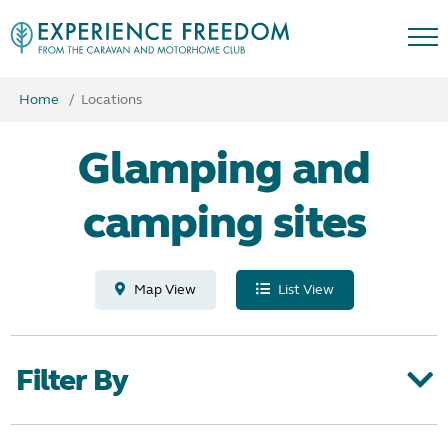
Home
Locations
Glamping and
camping sites
Map View
List View
Filter By