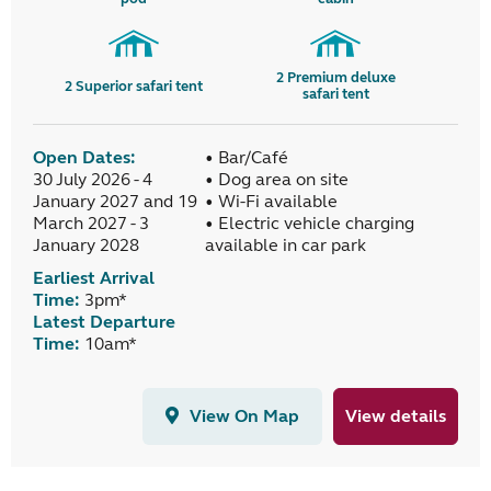
2
Premium deluxe
2
Superior safari tent
safari tent
Open Dates:
• Bar/Café
30 July 2026 - 4
• Dog area on site
January 2027 and 19
• Wi-Fi available
March 2027 - 3
• Electric vehicle charging
January 2028
available in car park
Earliest Arrival
Time:
3pm*
Latest Departure
Time:
10am*
View On Map
View details