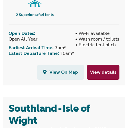
2
Superior safari tents
Open Dates:
• Wi-Fi available
Open All Year
• Wash room / toilets
• Electric tent pitch
Earliest Arrival Time:
3pm*
Latest Departure Time:
10am*
View On Map
View details
Southland - Isle of
Wight