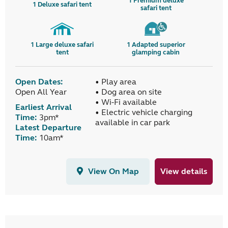
1
Premium deluxe
1
Deluxe safari tent
safari tent
1
Large deluxe safari
1
Adapted superior
tent
glamping cabin
Open Dates:
• Play area
Open All Year
• Dog area on site
• Wi-Fi available
Earliest Arrival
• Electric vehicle charging
Time:
3pm*
available in car park
Latest Departure
Time:
10am*
View On Map
View details