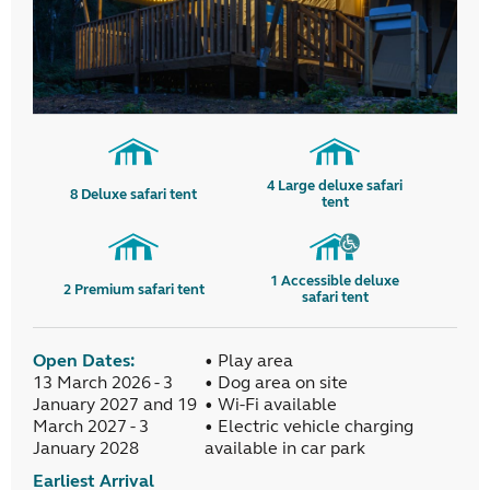
4
Large deluxe safari
8
Deluxe safari tent
tent
1
Accessible deluxe
2
Premium safari tent
safari tent
Open Dates:
• Play area
13 March 2026 - 3
• Dog area on site
January 2027 and 19
• Wi-Fi available
March 2027 - 3
• Electric vehicle charging
January 2028
available in car park
Earliest Arrival