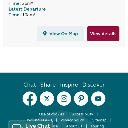
Time:
3pm*
Latest Departure
Time:
10am*
View On Map
View details
Chat · Share · Inspire · Discover
Use of cookies
Accessibility
Booking Ts & Cs
Privacy policy
Sitemap
Terms of use
About Us
Touring