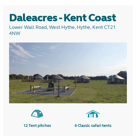
Daleacres - Kent Coast
Lower Wall Road, West Hythe, Hythe, Kent CT21
4NW
12
Tent pitches
6
Classic safari tents