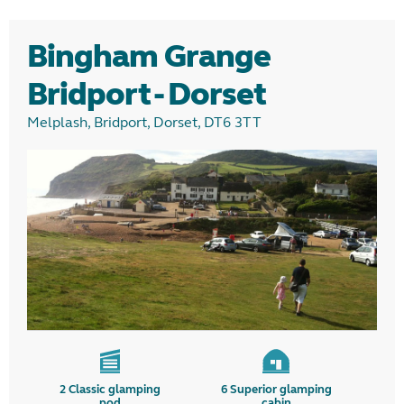
Glamping
Bingham Grange
Camping
Bridport - Dorset
Melplash, Bridport, Dorset, DT6 3TT
Region
2
Classic glamping
6
Superior glamping
pod
cabin