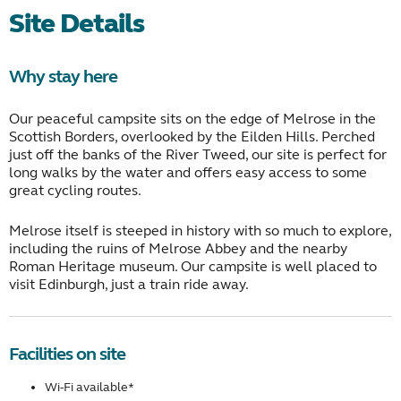
Site Details
Why stay here
Our peaceful campsite sits on the edge of Melrose in the
Scottish Borders, overlooked by the Eilden Hills. Perched
just off the banks of the River Tweed, our site is perfect for
long walks by the water and offers easy access to some
great cycling routes.
Melrose itself is steeped in history with so much to explore,
including the ruins of Melrose Abbey and the nearby
Roman Heritage museum. Our campsite is well placed to
visit Edinburgh, just a train ride away.
Facilities on site
Wi-Fi available*