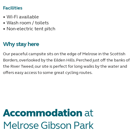
Facilities
• Wi-Fi available
• Wash room / toilets
• Non-electric tent pitch
Why stay here
Our peaceful campsite sits on the edge of Melrose in the Scottish
Borders, overlooked by the Eilden Hills. Perched just off the banks of
the River Tweed, our site is perfect for long walks by the water and
offers easy access to some great cycling routes.
Accommodation
at
Melrose Gibson Park