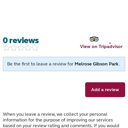
0 reviews
View on Tripadvisor
Be the first to leave a review for
Melrose Gibson Park
.
Add a review
When you leave a review, we collect your personal
information for the purpose of improving our services
based on your review rating and comments. If you would