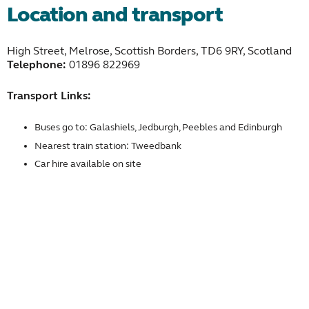
Location and transport
High Street, Melrose, Scottish Borders, TD6 9RY, Scotland
Telephone:
01896 822969
Transport Links:
Buses go to: Galashiels, Jedburgh, Peebles and Edinburgh
Nearest train station: Tweedbank
Car hire available on site