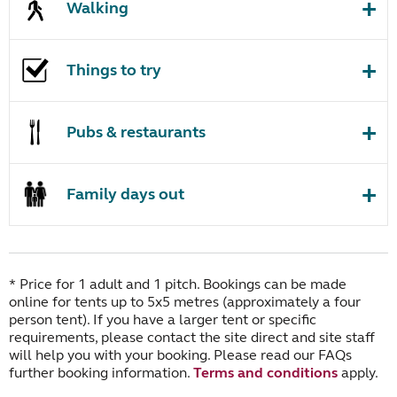
Walking
Things to try
Pubs & restaurants
Family days out
* Price for 1 adult and 1 pitch. Bookings can be made
online for tents up to 5x5 metres (approximately a four
person tent). If you have a larger tent or specific
requirements, please contact the site direct and site staff
will help you with your booking. Please read our FAQs
further booking information.
Terms and conditions
apply.