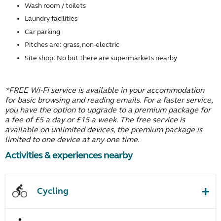
Wash room / toilets
Laundry facilities
Car parking
Pitches are: grass, non-electric
Site shop: No but there are supermarkets nearby
*FREE Wi-Fi service is available in your accommodation
for basic browsing and reading emails. For a faster service,
you have the option to upgrade to a premium package for
a fee of £5 a day or £15 a week. The free service is
available on unlimited devices, the premium package is
limited to one device at any one time.
Activities & experiences nearby
Cycling