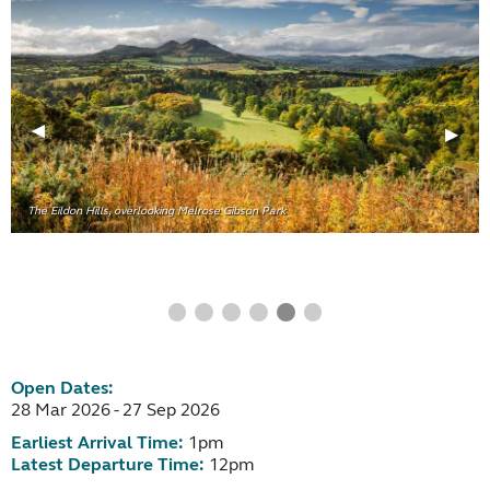
The Eildon Hills, overlooking Melrose Gibson Park
Open Dates:
28 Mar 2026 - 27 Sep 2026
Earliest Arrival Time:
1pm
Latest Departure Time:
12pm