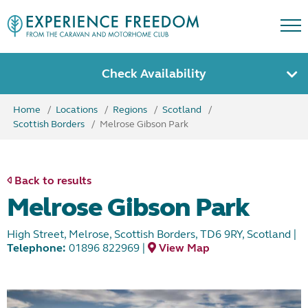
Check Availability
Home
Locations
Regions
Scotland
Scottish Borders
Melrose Gibson Park
Back to results
Melrose Gibson Park
High Street, Melrose, Scottish Borders, TD6 9RY, Scotland
|
Telephone:
01896 822969
|
View Map