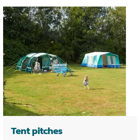
Tent pitches