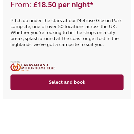
From:
£18.50 per night*
Pitch up under the stars at our Melrose Gibson Park
campsite, one of over 50 locations across the UK.
Whether you’re looking to hit the shops on a city
break, splash around at the coast or get lost in the
highlands, we’ve got a campsite to suit you.
Select and book